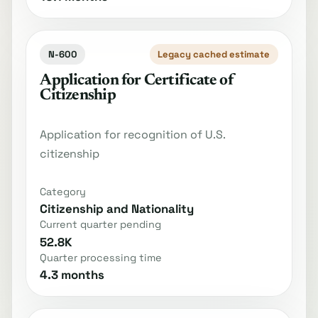
N-600
Legacy cached estimate
Application for Certificate of
Citizenship
Application for recognition of U.S.
citizenship
Category
Citizenship and Nationality
Current quarter pending
52.8K
Quarter processing time
4.3 months