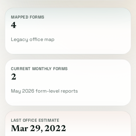
MAPPED FORMS
4
Legacy office map
CURRENT MONTHLY FORMS
2
May 2026 form-level reports
LAST OFFICE ESTIMATE
Mar 29, 2022