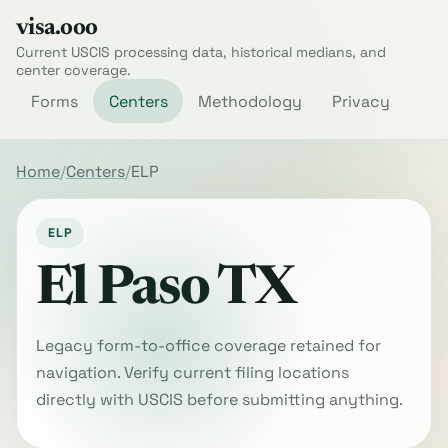
visa.ooo
Current USCIS processing data, historical medians, and
center coverage.
Forms
Centers
Methodology
Privacy
Home
Centers
ELP
ELP
El Paso TX
Legacy form-to-office coverage retained for
navigation. Verify current filing locations
directly with USCIS before submitting anything.