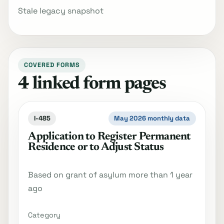
Stale legacy snapshot
COVERED FORMS
4 linked form pages
I-485
May 2026 monthly data
Application to Register Permanent
Residence or to Adjust Status
Based on grant of asylum more than 1 year
ago
Category