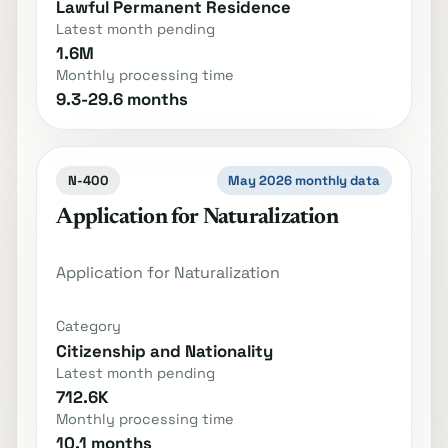
Lawful Permanent Residence
Latest month pending
1.6M
Monthly processing time
9.3-29.6 months
N-400
May 2026 monthly data
Application for Naturalization
Application for Naturalization
Category
Citizenship and Nationality
Latest month pending
712.6K
Monthly processing time
10.1 months