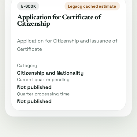
N-600K
Legacy cached estimate
Application for Certificate of
Citizenship
Application for Citizenship and Issuance of
Certificate
Category
Citizenship and Nationality
Current quarter pending
Not published
Quarter processing time
Not published