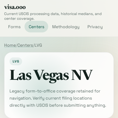
visa.ooo
Current USCIS processing data, historical medians, and
center coverage.
Forms
Centers
Methodology
Privacy
Home
Centers
LVG
LVG
Las Vegas NV
Legacy form-to-office coverage retained for
navigation. Verify current filing locations
directly with USCIS before submitting anything.