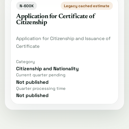
N-600K
Legacy cached estimate
Application for Certificate of
Citizenship
Application for Citizenship and Issuance of
Certificate
Category
Citizenship and Nationality
Current quarter pending
Not published
Quarter processing time
Not published