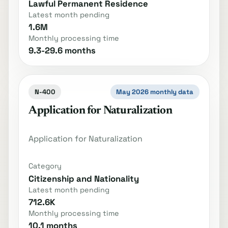
Lawful Permanent Residence
Latest month pending
1.6M
Monthly processing time
9.3-29.6 months
N-400
May 2026 monthly data
Application for Naturalization
Application for Naturalization
Category
Citizenship and Nationality
Latest month pending
712.6K
Monthly processing time
10.1 months