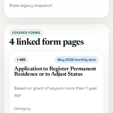
Stale legacy snapshot
COVERED FORMS
4 linked form pages
I-485
May 2026 monthly data
Application to Register Permanent
Residence or to Adjust Status
Based on grant of asylum more than 1 year
ago
Category