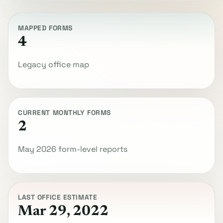
MAPPED FORMS
4
Legacy office map
CURRENT MONTHLY FORMS
2
May 2026 form-level reports
LAST OFFICE ESTIMATE
Mar 29, 2022