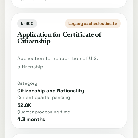
N-600
Legacy cached estimate
Application for Certificate of
Citizenship
Application for recognition of U.S.
citizenship
Category
Citizenship and Nationality
Current quarter pending
52.8K
Quarter processing time
4.3 months