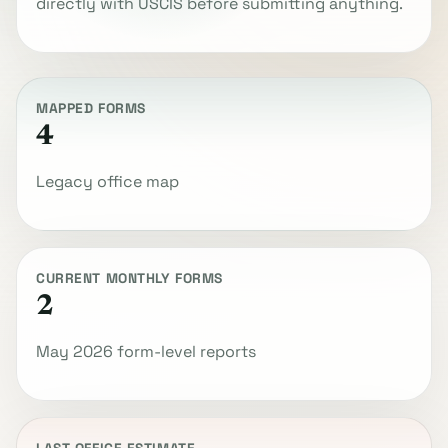
directly with USCIS before submitting anything.
MAPPED FORMS
4
Legacy office map
CURRENT MONTHLY FORMS
2
May 2026 form-level reports