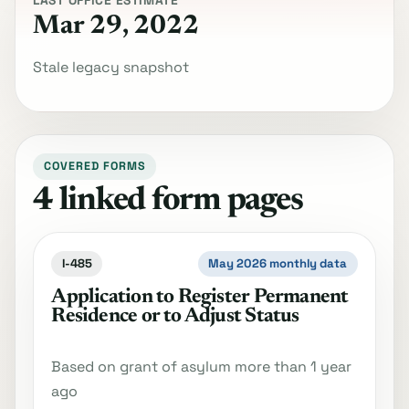
LAST OFFICE ESTIMATE
Mar 29, 2022
Stale legacy snapshot
COVERED FORMS
4 linked form pages
I-485
May 2026 monthly data
Application to Register Permanent
Residence or to Adjust Status
Based on grant of asylum more than 1 year
ago