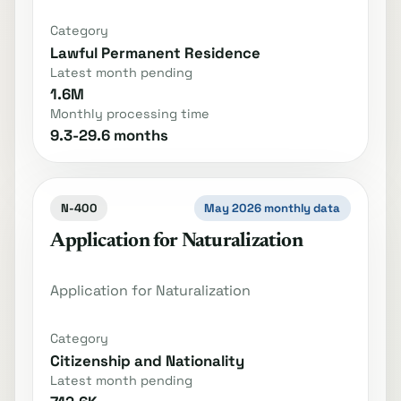
Category
Lawful Permanent Residence
Latest month pending
1.6M
Monthly processing time
9.3-29.6 months
N-400
May 2026 monthly data
Application for Naturalization
Application for Naturalization
Category
Citizenship and Nationality
Latest month pending