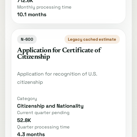
712.6K
Monthly processing time
10.1 months
N-600
Legacy cached estimate
Application for Certificate of
Citizenship
Application for recognition of U.S.
citizenship
Category
Citizenship and Nationality
Current quarter pending
52.8K
Quarter processing time
4.3 months