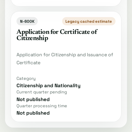
N-600K
Legacy cached estimate
Application for Certificate of
Citizenship
Application for Citizenship and Issuance of
Certificate
Category
Citizenship and Nationality
Current quarter pending
Not published
Quarter processing time
Not published