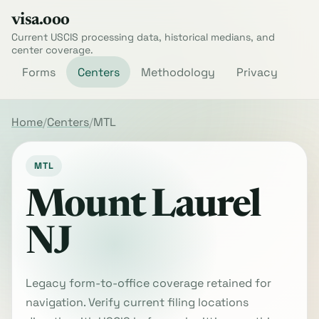
visa.ooo
Current USCIS processing data, historical medians, and
center coverage.
Forms
Centers
Methodology
Privacy
Home
Centers
MTL
MTL
Mount Laurel
NJ
Legacy form-to-office coverage retained for
navigation. Verify current filing locations