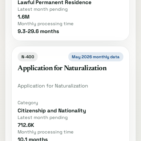
Lawful Permanent Residence
Latest month pending
1.6M
Monthly processing time
9.3-29.6 months
N-400
May 2026 monthly data
Application for Naturalization
Application for Naturalization
Category
Citizenship and Nationality
Latest month pending
712.6K
Monthly processing time
10.1 months