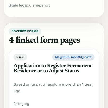
Stale legacy snapshot
COVERED FORMS
4 linked form pages
I-485
May 2026 monthly data
Application to Register Permanent
Residence or to Adjust Status
Based on grant of asylum more than 1 year
ago
Category