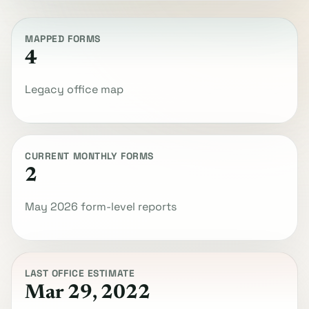
MAPPED FORMS
4
Legacy office map
CURRENT MONTHLY FORMS
2
May 2026 form-level reports
LAST OFFICE ESTIMATE
Mar 29, 2022