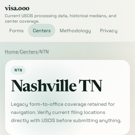
visa.ooo
Current USCIS processing data, historical medians, and
center coverage.
Forms
Centers
Methodology
Privacy
Home
Centers
NTN
NTN
Nashville TN
Legacy form-to-office coverage retained for
navigation. Verify current filing locations
directly with USCIS before submitting anything.