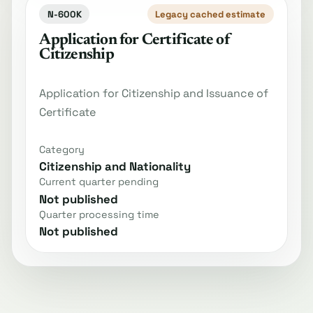
N-600K
Legacy cached estimate
Application for Certificate of
Citizenship
Application for Citizenship and Issuance of
Certificate
Category
Citizenship and Nationality
Current quarter pending
Not published
Quarter processing time
Not published