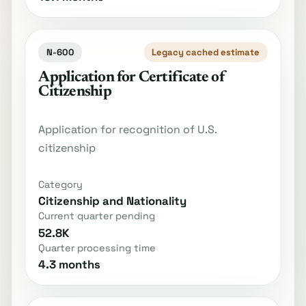
N-600
Legacy cached estimate
Application for Certificate of
Citizenship
Application for recognition of U.S.
citizenship
Category
Citizenship and Nationality
Current quarter pending
52.8K
Quarter processing time
4.3 months