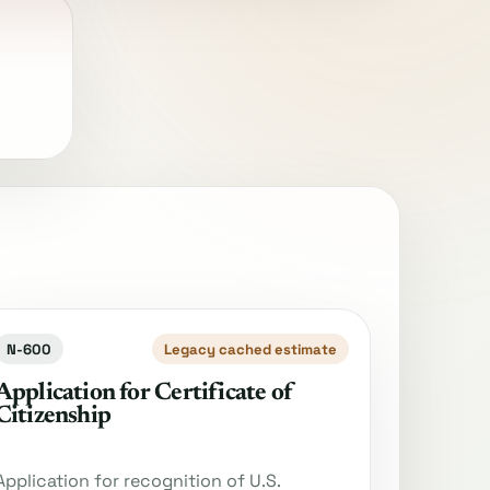
N-600
Legacy cached estimate
Application for Certificate of
Citizenship
Application for recognition of U.S.