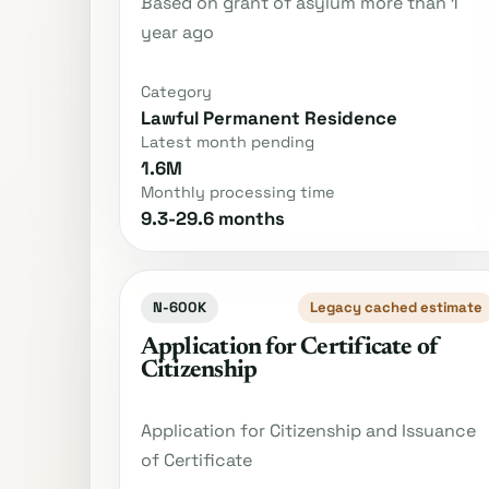
Based on grant of asylum more than 1
year ago
Category
Lawful Permanent Residence
Latest month pending
1.6M
Monthly processing time
9.3-29.6 months
N-600K
Legacy cached estimate
Application for Certificate of
Citizenship
Application for Citizenship and Issuance
of Certificate