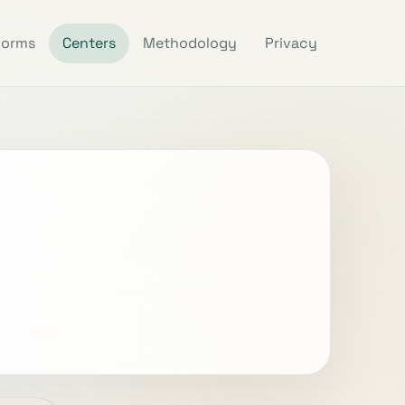
Forms
Centers
Methodology
Privacy