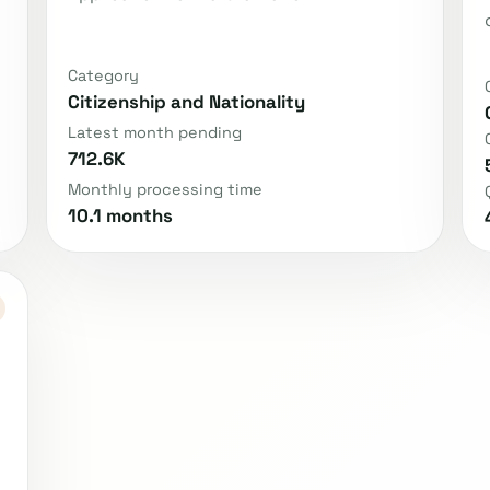
Category
Citizenship and Nationality
Latest month pending
712.6K
Monthly processing time
10.1 months