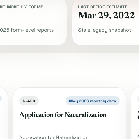
NT MONTHLY FORMS
LAST OFFICE ESTIMATE
Mar 29, 2022
026 form-level reports
Stale legacy snapshot
N-400
May 2026 monthly data
Application for Naturalization
Application for Naturalization