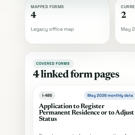
MAPPED FORMS
CURRE
4
2
Legacy office map
May 2
COVERED FORMS
4 linked form pages
I-485
May 2026 monthly data
Application to Register
Permanent Residence or to Adjust
Status