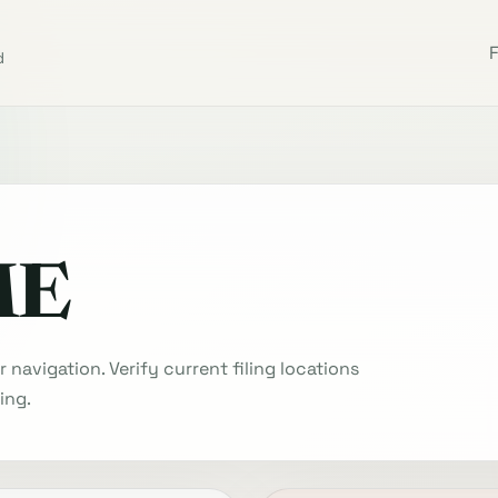
d
ME
navigation. Verify current filing locations
ing.