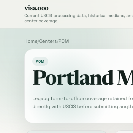
visa.ooo
Current USCIS processing data, historical medians, an
center coverage.
Home
Centers
POM
POM
Portland 
Legacy form-to-office coverage retained for 
directly with USCIS before submitting anyth