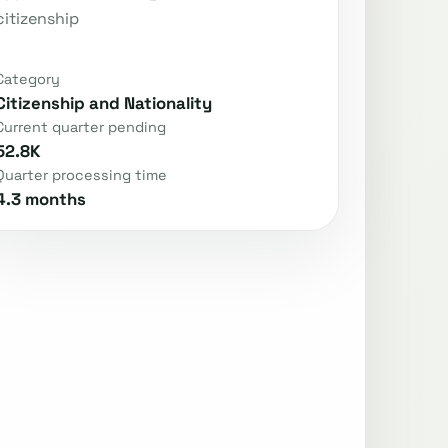
citizenship
Category
Citizenship and Nationality
Current quarter pending
52.8K
Quarter processing time
4.3 months