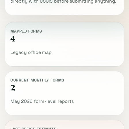
directly with USCIS before submitting anything.
MAPPED FORMS
4
Legacy office map
CURRENT MONTHLY FORMS
2
May 2026 form-level reports