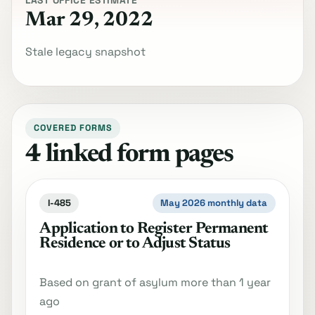
LAST OFFICE ESTIMATE
Mar 29, 2022
Stale legacy snapshot
COVERED FORMS
4 linked form pages
I-485
May 2026 monthly data
Application to Register Permanent
Residence or to Adjust Status
Based on grant of asylum more than 1 year
ago