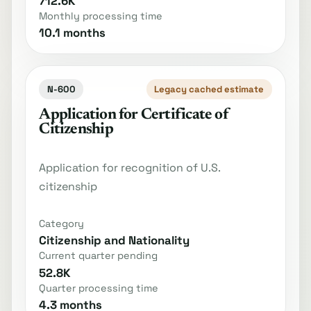
712.6K
Monthly processing time
10.1 months
N-600
Legacy cached estimate
Application for Certificate of
Citizenship
Application for recognition of U.S.
citizenship
Category
Citizenship and Nationality
Current quarter pending
52.8K
Quarter processing time
4.3 months