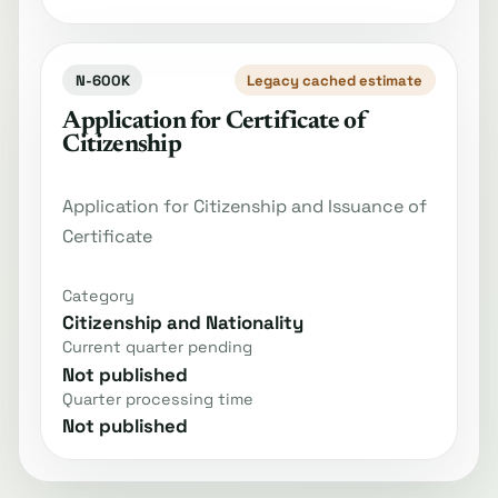
N-600K
Legacy cached estimate
Application for Certificate of
Citizenship
Application for Citizenship and Issuance of
Certificate
Category
Citizenship and Nationality
Current quarter pending
Not published
Quarter processing time
Not published