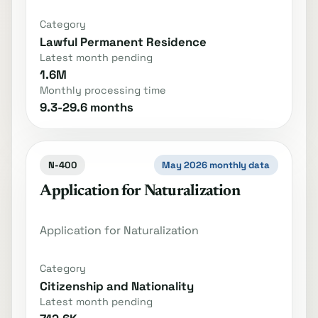
Category
Lawful Permanent Residence
Latest month pending
1.6M
Monthly processing time
9.3-29.6 months
N-400
May 2026 monthly data
Application for Naturalization
Application for Naturalization
Category
Citizenship and Nationality
Latest month pending