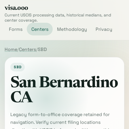
visa.ooo
Current USCIS processing data, historical medians, and
center coverage.
Forms
Centers
Methodology
Privacy
Home
Centers
SBD
SBD
San Bernardino
CA
Legacy form-to-office coverage retained for
navigation. Verify current filing locations