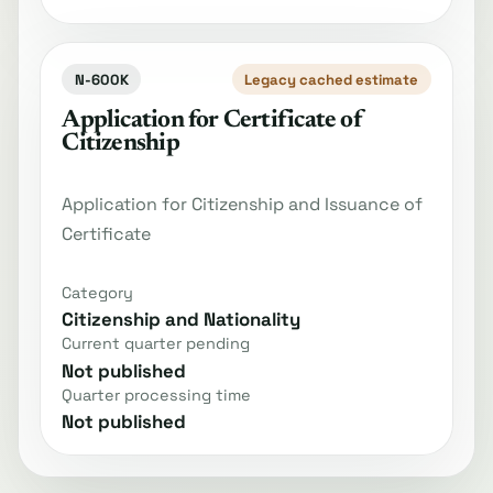
N-600K
Legacy cached estimate
Application for Certificate of
Citizenship
Application for Citizenship and Issuance of
Certificate
Category
Citizenship and Nationality
Current quarter pending
Not published
Quarter processing time
Not published