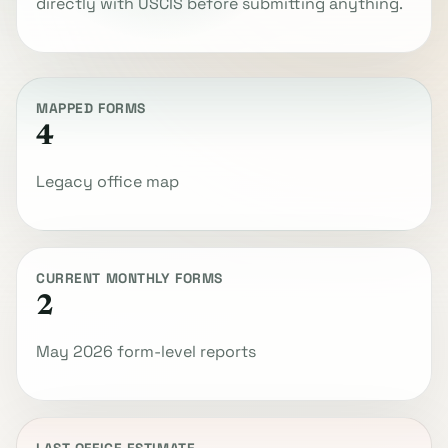
directly with USCIS before submitting anything.
MAPPED FORMS
4
Legacy office map
CURRENT MONTHLY FORMS
2
May 2026 form-level reports