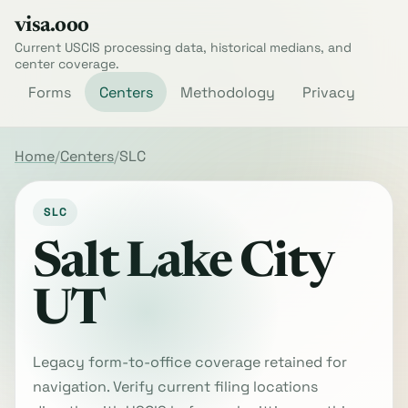
visa.ooo
Current USCIS processing data, historical medians, and
center coverage.
Forms
Centers
Methodology
Privacy
Home
Centers
SLC
SLC
Salt Lake City
UT
Legacy form-to-office coverage retained for
navigation. Verify current filing locations