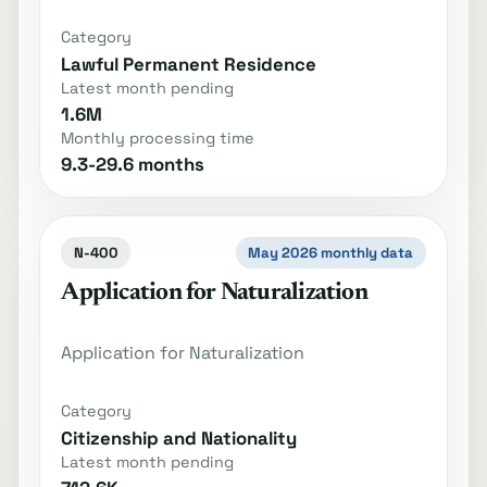
Category
Lawful Permanent Residence
Latest month pending
1.6M
Monthly processing time
9.3-29.6 months
N-400
May 2026 monthly data
Application for Naturalization
Application for Naturalization
Category
Citizenship and Nationality
Latest month pending