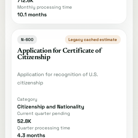
712.6K
Monthly processing time
10.1 months
N-600
Legacy cached estimate
Application for Certificate of
Citizenship
Application for recognition of U.S.
citizenship
Category
Citizenship and Nationality
Current quarter pending
52.8K
Quarter processing time
4.3 months