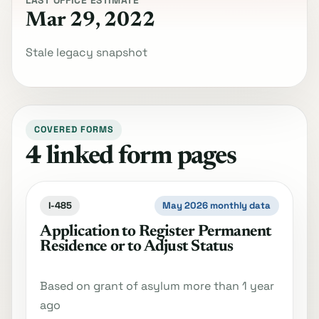
LAST OFFICE ESTIMATE
Mar 29, 2022
Stale legacy snapshot
COVERED FORMS
4 linked form pages
I-485
May 2026 monthly data
Application to Register Permanent
Residence or to Adjust Status
Based on grant of asylum more than 1 year
ago