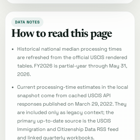
DATA NOTES
How to read this page
Historical national median processing times
are refreshed from the official USCIS rendered
tables. FY2026 is partial-year through May 31,
2026.
Current processing-time estimates in the local
snapshot come from cached USCIS API
responses published on March 29, 2022. They
are included only as legacy context; the
primary up-to-date source is the USCIS
Immigration and Citizenship Data RSS feed
and linked quarterly workbooks.