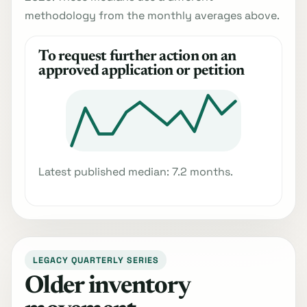
methodology from the monthly averages above.
To request further action on an
approved application or petition
Latest published median: 7.2 months.
LEGACY QUARTERLY SERIES
Older inventory