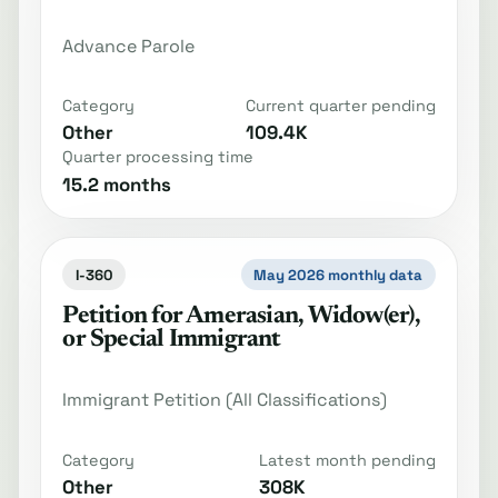
Advance Parole
Category
Current quarter pending
Other
109.4K
Quarter processing time
15.2 months
I-360
May 2026 monthly data
Petition for Amerasian, Widow(er),
or Special Immigrant
Immigrant Petition (All Classifications)
Category
Latest month pending
Other
308K