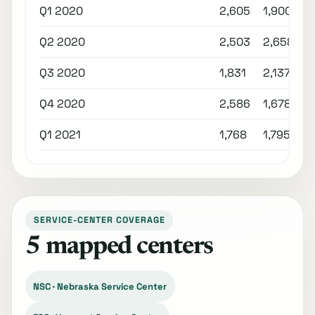
Q1 2020
2,605
1,900
Q2 2020
2,503
2,658
Q3 2020
1,831
2,137
Q4 2020
2,586
1,678
Q1 2021
1,768
1,795
SERVICE-CENTER COVERAGE
5 mapped centers
NSC · Nebraska Service Center