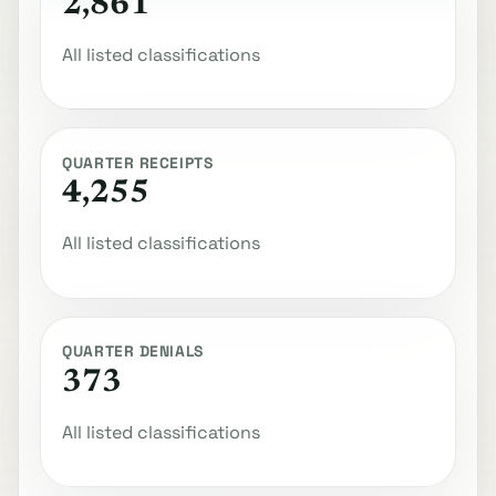
2,861
All listed classifications
QUARTER RECEIPTS
4,255
All listed classifications
QUARTER DENIALS
373
All listed classifications