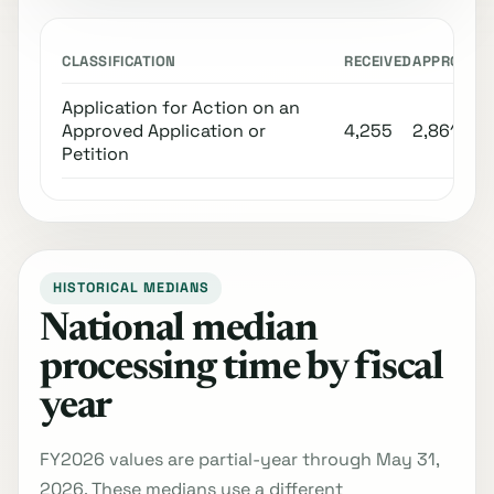
CLASSIFICATION
RECEIVED
APPROVED
Application for Action on an
Approved Application or
4,255
2,861
Petition
HISTORICAL MEDIANS
National median
processing time by fiscal
year
FY2026 values are partial-year through May 31,
2026. These medians use a different