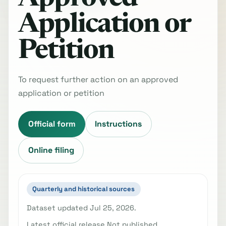
Application or
Petition
To request further action on an approved
application or petition
Official form
Instructions
Online filing
Quarterly and historical sources
Dataset updated Jul 25, 2026.
Latest official release Not published.