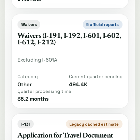
Waivers
5 official reports
Waivers (I-191, I-192, I-601, I-602,
I-612, I-212)
Excluding I-601A
Category
Current quarter pending
Other
494.4K
Quarter processing time
35.2 months
I-131
Legacy cached estimate
Application for Travel Document