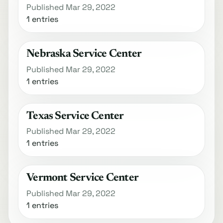
Published Mar 29, 2022
1 entries
Nebraska Service Center
Published Mar 29, 2022
1 entries
Texas Service Center
Published Mar 29, 2022
1 entries
Vermont Service Center
Published Mar 29, 2022
1 entries