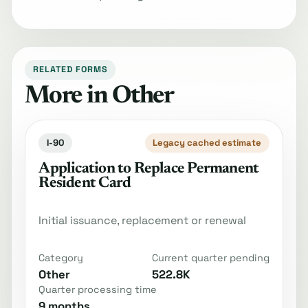
RELATED FORMS
More in Other
I-90
Legacy cached estimate
Application to Replace Permanent
Resident Card
Initial issuance, replacement or renewal
Category
Current quarter pending
Other
522.8K
Quarter processing time
9 months