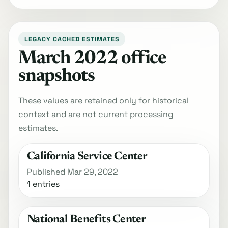
LEGACY CACHED ESTIMATES
March 2022 office
snapshots
These values are retained only for historical
context and are not current processing
estimates.
California Service Center
Published Mar 29, 2022
1 entries
National Benefits Center