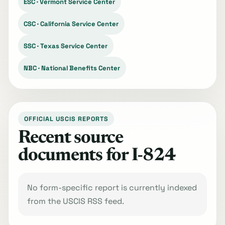
ESC · Vermont Service Center
CSC · California Service Center
SSC · Texas Service Center
NBC · National Benefits Center
OFFICIAL USCIS REPORTS
Recent source
documents for I-824
No form-specific report is currently indexed
from the USCIS RSS feed.