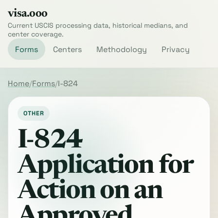
visa.ooo
Current USCIS processing data, historical medians, and
center coverage.
Forms
Centers
Methodology
Privacy
Home
Forms
I-824
OTHER
I-824
Application for
Action on an
Approved