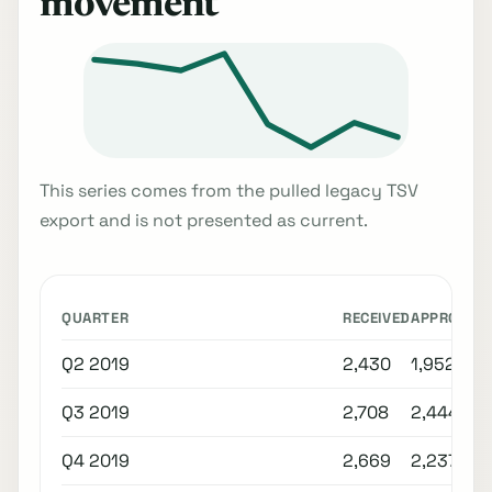
movement
This series comes from the pulled legacy TSV
export and is not presented as current.
QUARTER
RECEIVED
APPROVED
Q2 2019
2,430
1,952
Q3 2019
2,708
2,444
Q4 2019
2,669
2,237