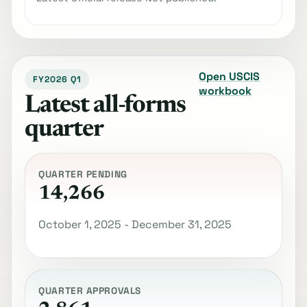
Open USCIS
FY2026 Q1
workbook
Latest all-forms
quarter
QUARTER PENDING
14,266
October 1, 2025 - December 31, 2025
QUARTER APPROVALS