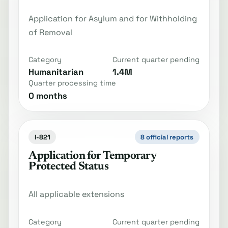
Application for Asylum and for Withholding
of Removal
Category
Current quarter pending
Humanitarian
1.4M
Quarter processing time
0 months
I-821
8 official reports
Application for Temporary
Protected Status
All applicable extensions
Category
Current quarter pending