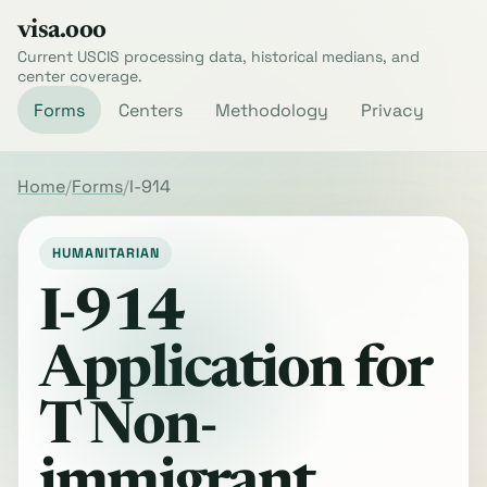
visa.ooo
Current USCIS processing data, historical medians, and
center coverage.
Forms
Centers
Methodology
Privacy
Home
Forms
I-914
HUMANITARIAN
I-914
Application for
T Non-
immigrant