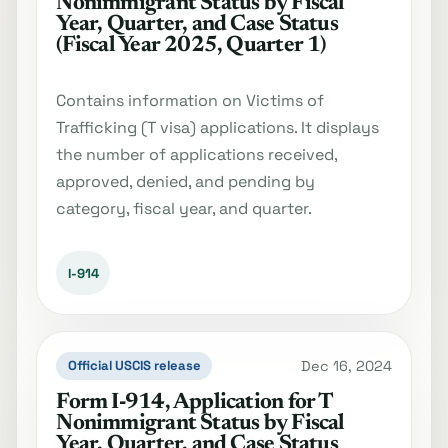
Nonimmigrant Status by Fiscal
Year, Quarter, and Case Status
(Fiscal Year 2025, Quarter 1)
Contains information on Victims of
Trafficking (T visa) applications. It displays
the number of applications received,
approved, denied, and pending by
category, fiscal year, and quarter.
I-914
Dec 16, 2024
Official USCIS release
Form I‐914, Application for T
Nonimmigrant Status by Fiscal
Year, Quarter, and Case Status