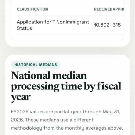
CLASSIFICATION
RECEIVED
APPROVED
Application for T Nonimmigrant
10,602
315
Status
HISTORICAL MEDIANS
National median
processing time by fiscal
year
FY2026 values are partial-year through May 31,
2026. These medians use a different
methodology from the monthly averages above.