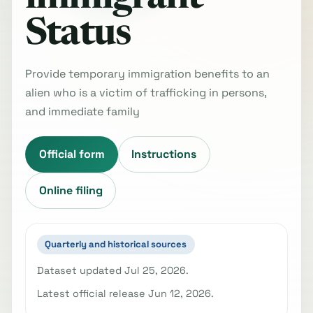
Status
Provide temporary immigration benefits to an
alien who is a victim of trafficking in persons,
and immediate family
Official form
Instructions
Online filing
Quarterly and historical sources
Dataset updated Jul 25, 2026.
Latest official release Jun 12, 2026.