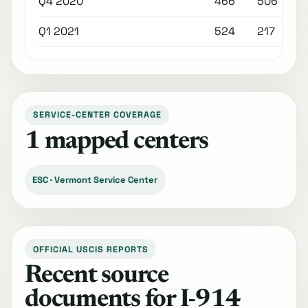
Q4 2020
466
506
Q1 2021
524
217
SERVICE-CENTER COVERAGE
1 mapped centers
ESC · Vermont Service Center
OFFICIAL USCIS REPORTS
Recent source
documents for I-914