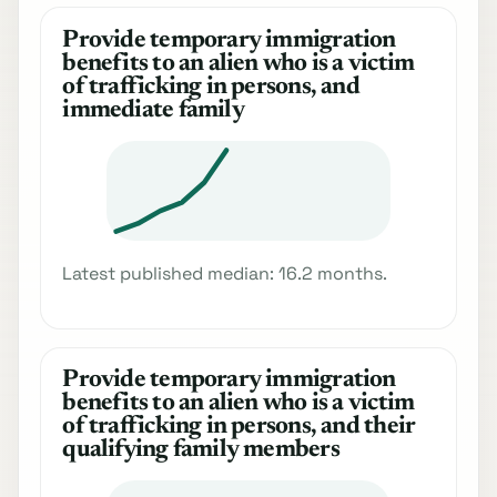
Provide temporary immigration
benefits to an alien who is a victim
of trafficking in persons, and
immediate family
Latest published median: 16.2 months.
Provide temporary immigration
benefits to an alien who is a victim
of trafficking in persons, and their
qualifying family members