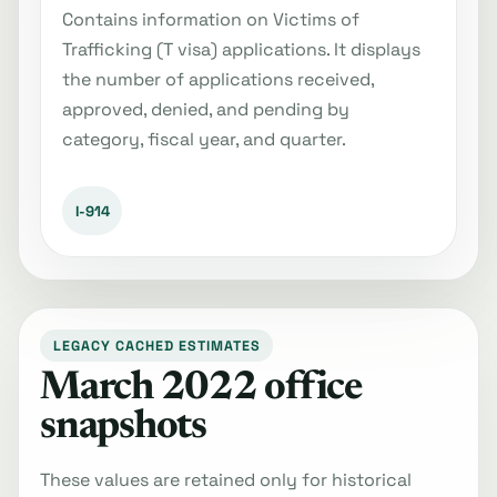
Contains information on Victims of
Trafficking (T visa) applications. It displays
the number of applications received,
approved, denied, and pending by
category, fiscal year, and quarter.
I-914
LEGACY CACHED ESTIMATES
March 2022 office
snapshots
These values are retained only for historical