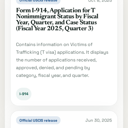
Oct 8, 2025
Official USCIS release
Form I‐914, Application for T
Nonimmigrant Status by Fiscal
Year, Quarter, and Case Status
(Fiscal Year 2025, Quarter 3)
Contains information on Victims of
Trafficking (T visa) applications. It displays
the number of applications received,
approved, denied, and pending by
category, fiscal year, and quarter.
I-914
Jun 30, 2025
Official USCIS release