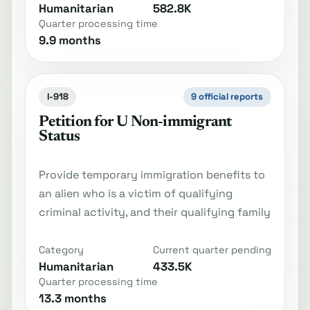
Humanitarian
582.8K
Quarter processing time
9.9 months
I-918
9 official reports
Petition for U Non-immigrant
Status
Provide temporary immigration benefits to
an alien who is a victim of qualifying
criminal activity, and their qualifying family
Category
Current quarter pending
Humanitarian
433.5K
Quarter processing time
13.3 months