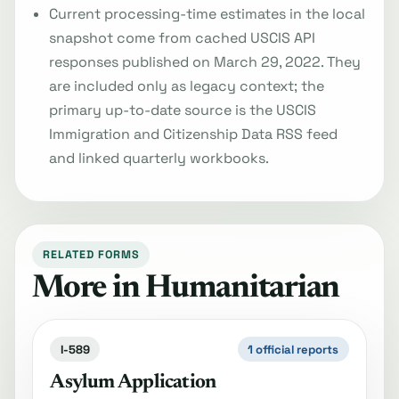
Current processing-time estimates in the local
snapshot come from cached USCIS API
responses published on March 29, 2022. They
are included only as legacy context; the
primary up-to-date source is the USCIS
Immigration and Citizenship Data RSS feed
and linked quarterly workbooks.
RELATED FORMS
More in Humanitarian
I-589
1 official reports
Asylum Application