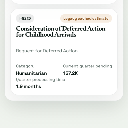
I-821D
Legacy cached estimate
Consideration of Deferred Action
for Childhood Arrivals
Request for Deferred Action
Category
Current quarter pending
Humanitarian
157.2K
Quarter processing time
1.9 months