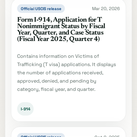
Mar 20, 2026
Official USCIS release
Form I‐914, Application for T
Nonimmigrant Status by Fiscal
Year, Quarter, and Case Status
(Fiscal Year 2025, Quarter 4)
Contains information on Victims of
Trafficking (T visa) applications. It displays
the number of applications received,
approved, denied, and pending by
category, fiscal year, and quarter.
I-914