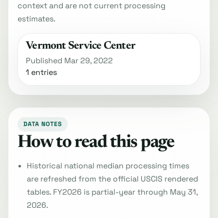
context and are not current processing
estimates.
Vermont Service Center
Published Mar 29, 2022
1 entries
DATA NOTES
How to read this page
Historical national median processing times
are refreshed from the official USCIS rendered
tables. FY2026 is partial-year through May 31,
2026.