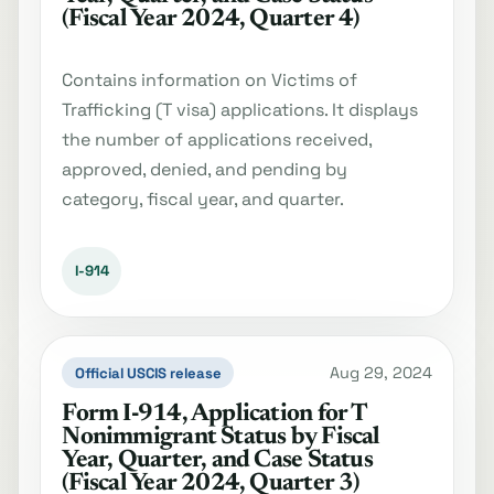
(Fiscal Year 2024, Quarter 4)
Contains information on Victims of
Trafficking (T visa) applications. It displays
the number of applications received,
approved, denied, and pending by
category, fiscal year, and quarter.
I-914
Aug 29, 2024
Official USCIS release
Form I‐914, Application for T
Nonimmigrant Status by Fiscal
Year, Quarter, and Case Status
(Fiscal Year 2024, Quarter 3)