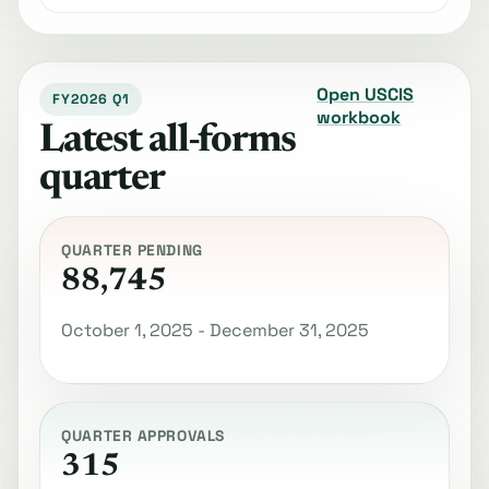
Open USCIS
FY2026 Q1
workbook
Latest all-forms
quarter
QUARTER PENDING
88,745
October 1, 2025 - December 31, 2025
QUARTER APPROVALS
315