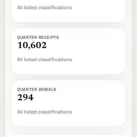
All listed classifications
QUARTER RECEIPTS
10,602
All listed classifications
QUARTER DENIALS
294
All listed classifications