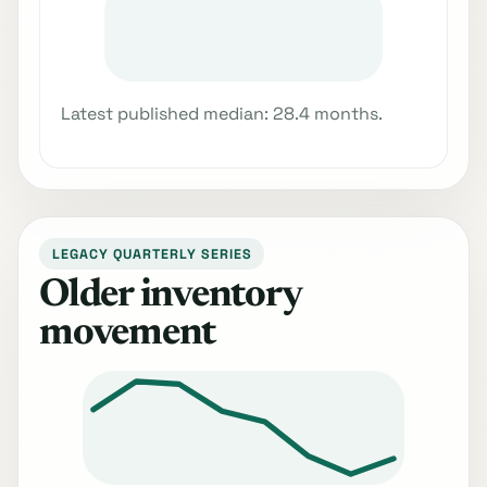
Latest published median: 28.4 months.
LEGACY QUARTERLY SERIES
Older inventory
movement