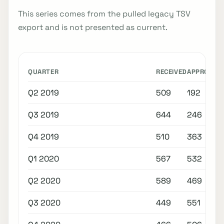
This series comes from the pulled legacy TSV
export and is not presented as current.
QUARTER
RECEIVED
APPROVED
Q2 2019
509
192
Q3 2019
644
246
Q4 2019
510
363
Q1 2020
567
532
Q2 2020
589
469
Q3 2020
449
551