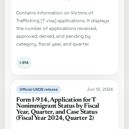
Contains information on Victims of
Trafficking (T visa) applications. It displays
the number of applications received,
approved, denied, and pending by
category, fiscal year, and quarter.
I-914
Jun 12, 2024
Official USCIS release
Form I‐914, Application for T
Nonimmigrant Status by Fiscal
Year, Quarter, and Case Status
(Fiscal Year 2024, Quarter 2)