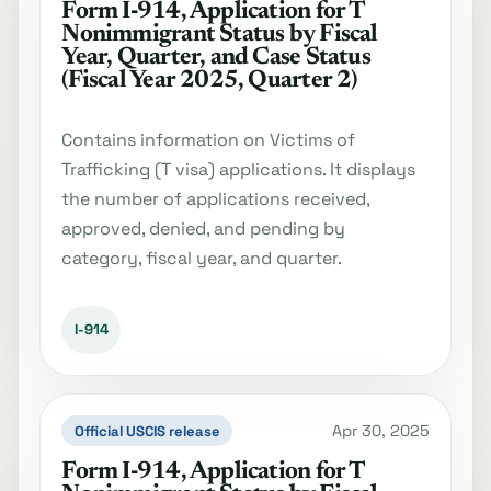
Form I‐914, Application for T
Nonimmigrant Status by Fiscal
Year, Quarter, and Case Status
(Fiscal Year 2025, Quarter 2)
Contains information on Victims of
Trafficking (T visa) applications. It displays
the number of applications received,
approved, denied, and pending by
category, fiscal year, and quarter.
I-914
Apr 30, 2025
Official USCIS release
Form I‐914, Application for T