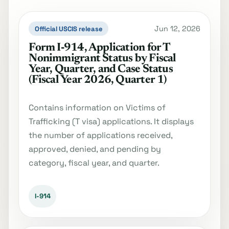
Jun 12, 2026
Official USCIS release
Form I‐914, Application for T
Nonimmigrant Status by Fiscal
Year, Quarter, and Case Status
(Fiscal Year 2026, Quarter 1)
Contains information on Victims of
Trafficking (T visa) applications. It displays
the number of applications received,
approved, denied, and pending by
category, fiscal year, and quarter.
I-914