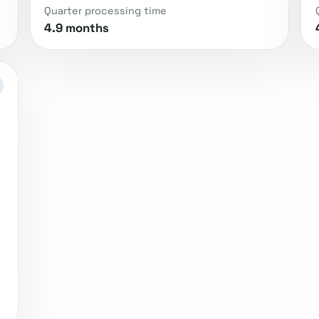
Quarter processing time
4.9 months