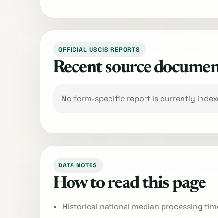
OFFICIAL USCIS REPORTS
Recent source documen
No form-specific report is currently inde
DATA NOTES
How to read this page
Historical national median processing tim