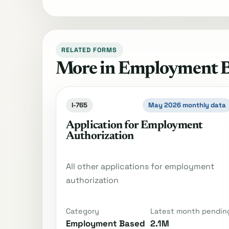
RELATED FORMS
More in Employment 
I-765
May 2026 monthly data
Application for Employment
Authorization
All other applications for employment
authorization
Category
Latest month pendin
Employment Based
2.1M