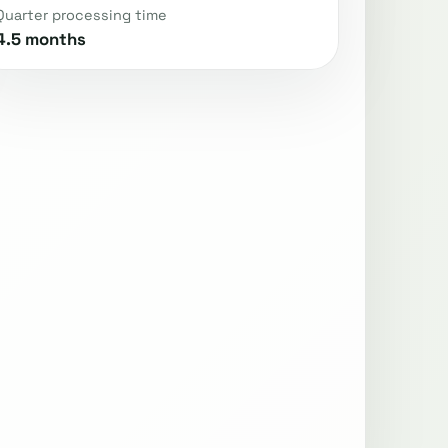
Quarter processing time
4.5 months