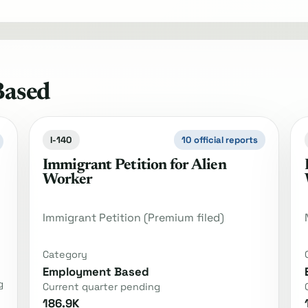
Based
I-140
10 official reports
Immigrant Petition for Alien
Worker
Immigrant Petition (Premium filed)
Category
Employment Based
g
Current quarter pending
186.9K