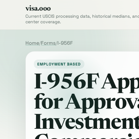
visa.ooo
Current USCIS processing data, historical medians, an
center coverage.
Home
Forms
I-956F
EMPLOYMENT BASED
I-956F App
for Approva
Investment