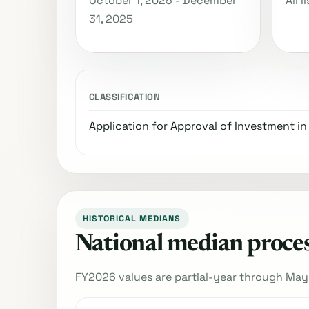
October 1, 2025 - December
All 
31, 2025
CLASSIFICATION
Application for Approval of Investment in
HISTORICAL MEDIANS
National median process
FY2026 values are partial-year through May