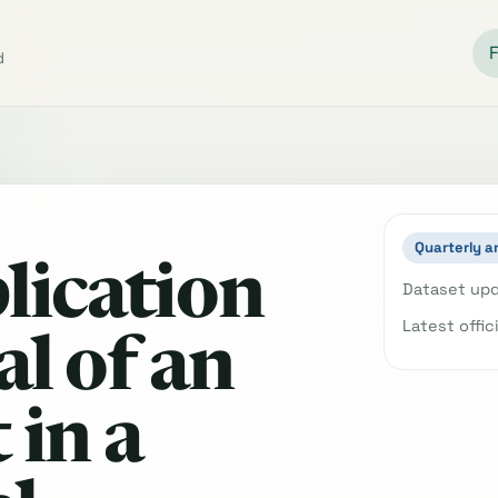
d
Quarterly a
lication
Dataset upd
Latest offic
l of an
 in a