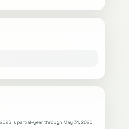
Y2026 is partial-year through May 31, 2026.