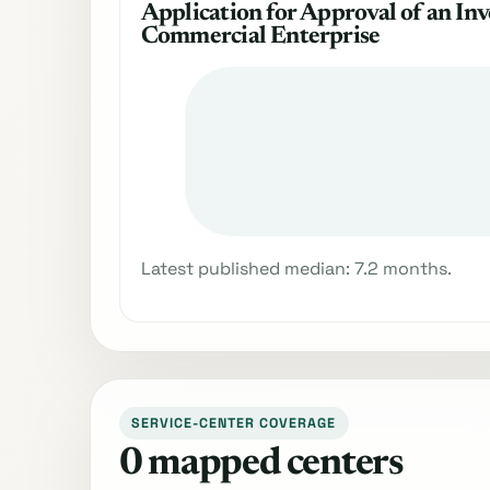
Application for Approval of an Inv
Commercial Enterprise
Latest published median: 7.2 months.
SERVICE-CENTER COVERAGE
0 mapped centers