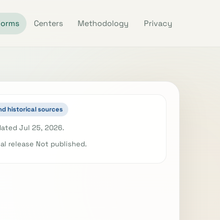
Forms
Centers
Methodology
Privacy
nd historical sources
ated Jul 25, 2026.
ial release Not published.