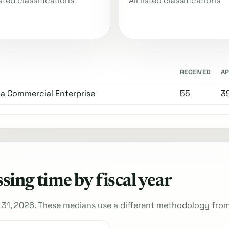
listed classifications
All listed classifications
RECEIVED
A
 a Commercial Enterprise
55
3
ing time by fiscal year
 31, 2026. These medians use a different methodology fro