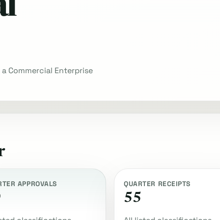
l
n a Commercial Enterprise
r
RTER APPROVALS
QUARTER RECEIPTS
9
55