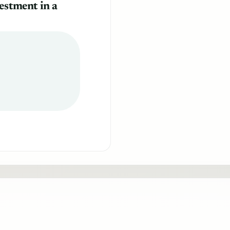
estment in a