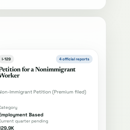
I-129
4 official reports
Petition for a Nonimmigrant
Worker
Non-Immigrant Petition (Premium filed)
Category
Employment Based
Current quarter pending
129.9K