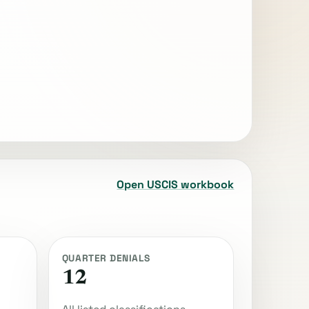
Open USCIS workbook
QUARTER DENIALS
12