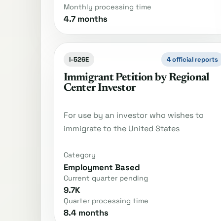
Monthly processing time
4.7 months
I-526E
4 official reports
Immigrant Petition by Regional
Center Investor
For use by an investor who wishes to
immigrate to the United States
Category
Employment Based
Current quarter pending
9.7K
Quarter processing time
8.4 months