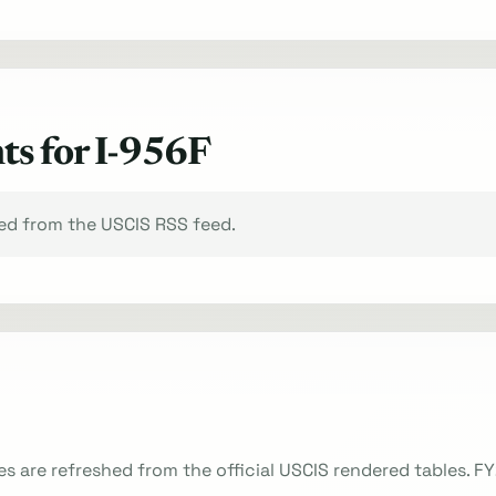
ts for I-956F
xed from the USCIS RSS feed.
es are refreshed from the official USCIS rendered tables. F