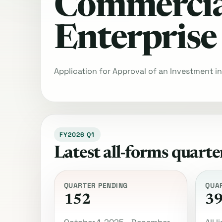
Commercia
Enterprise
Application for Approval of an Investment i
FY2026 Q1
Latest all-forms quarte
QUARTER PENDING
QUA
152
3