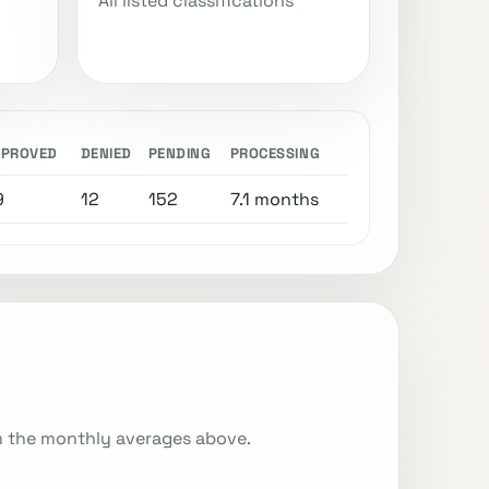
All listed classifications
PPROVED
DENIED
PENDING
PROCESSING
9
12
152
7.1 months
m the monthly averages above.