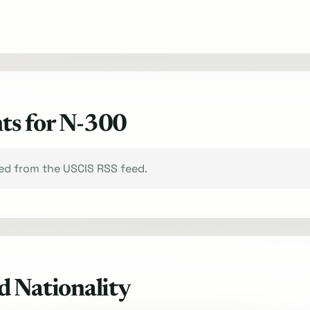
ts for N-300
xed from the USCIS RSS feed.
d Nationality