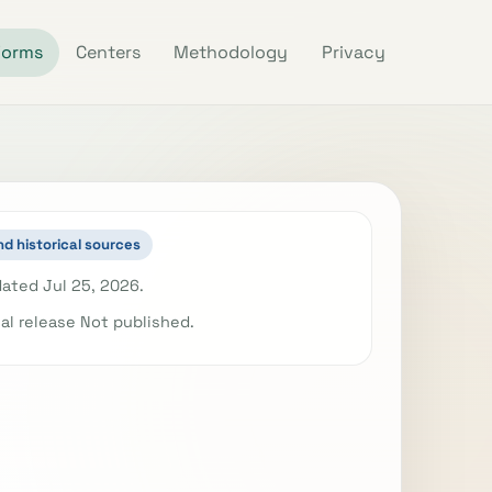
Forms
Centers
Methodology
Privacy
nd historical sources
ated Jul 25, 2026.
ial release Not published.