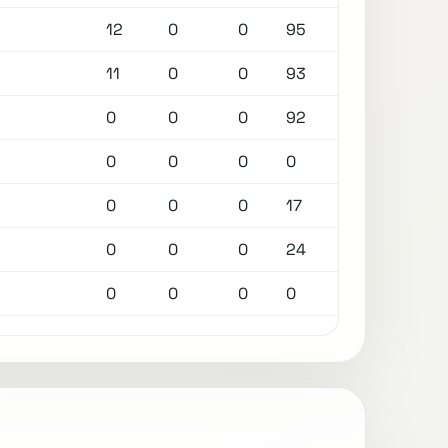
12
0
0
95
11
0
0
93
0
0
0
92
0
0
0
0
0
0
0
17
0
0
0
24
0
0
0
0