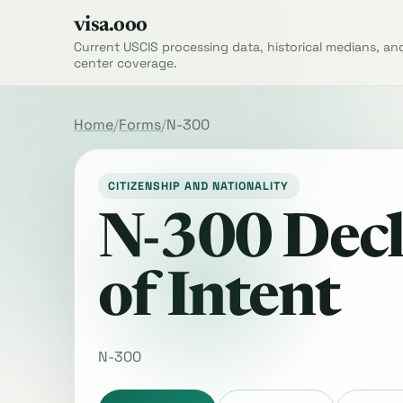
visa.ooo
Current USCIS processing data, historical medians, an
center coverage.
Home
Forms
N-300
CITIZENSHIP AND NATIONALITY
N-300 Decl
of Intent
N-300