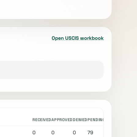
Open USCIS workbook
RECEIVED
APPROVED
DENIED
PENDING
0
0
0
79