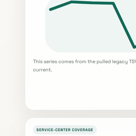
This series comes from the pulled legacy TS
current.
SERVICE-CENTER COVERAGE