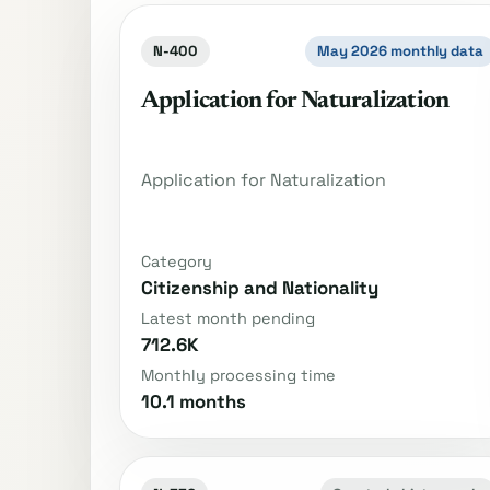
N-400
May 2026 monthly data
Application for Naturalization
Application for Naturalization
Category
Citizenship and Nationality
Latest month pending
712.6K
Monthly processing time
10.1 months