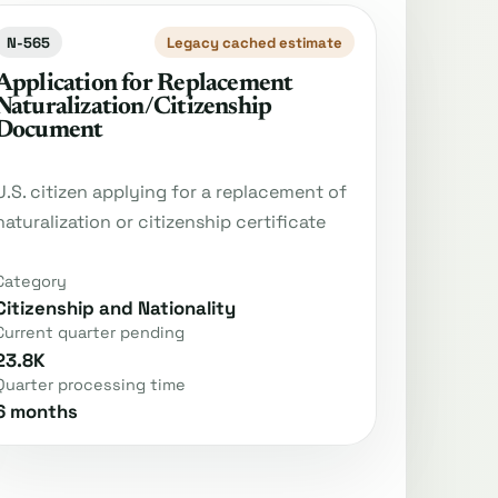
N-565
Legacy cached estimate
Application for Replacement
Naturalization/Citizenship
Document
U.S. citizen applying for a replacement of
naturalization or citizenship certificate
Category
Citizenship and Nationality
Current quarter pending
23.8K
Quarter processing time
6 months