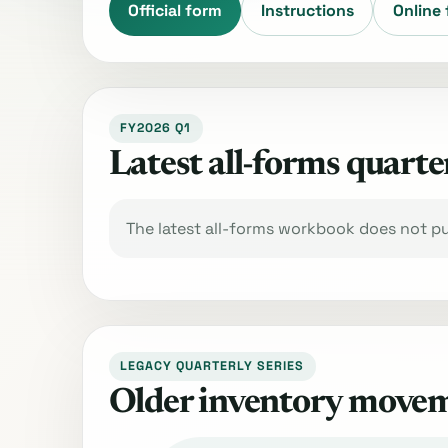
Official form
Instructions
Online 
FY2026 Q1
Latest all-forms quarte
The latest all-forms workbook does not pub
LEGACY QUARTERLY SERIES
Older inventory move