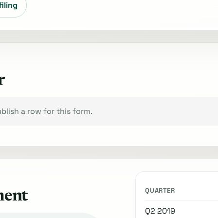
filing
r
lish a row for this form.
QUARTER
ment
Q2 2019