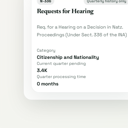
N-336
Quarterly history only
Requests for Hearing
Req. for a Hearing on a Decision in Natz.
Proceedings (Under Sect. 336 of the INA)
Category
Citizenship and Nationality
Current quarter pending
3.4K
Quarter processing time
0 months