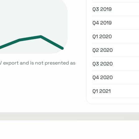
Q3 2019
Q4 2019
Q1 2020
Q2 2020
V export and is not presented as
Q3 2020
Q4 2020
Q1 2021