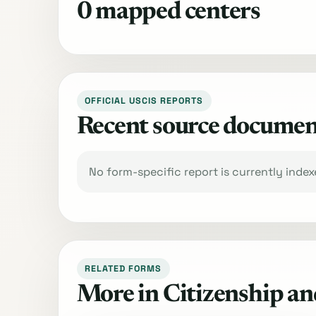
0 mapped centers
OFFICIAL USCIS REPORTS
Recent source documen
No form-specific report is currently inde
RELATED FORMS
More in Citizenship an