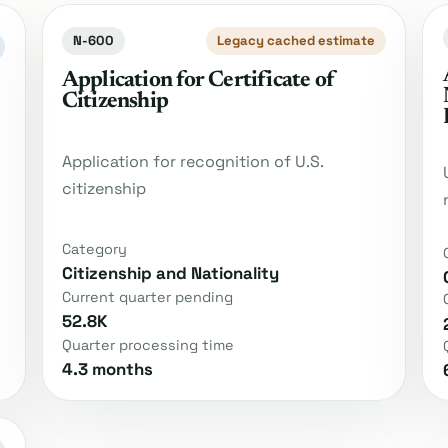
N-600
Legacy cached estimate
Application for Certificate of
Citizenship
Application for recognition of U.S.
citizenship
Category
Citizenship and Nationality
Current quarter pending
52.8K
Quarter processing time
4.3 months