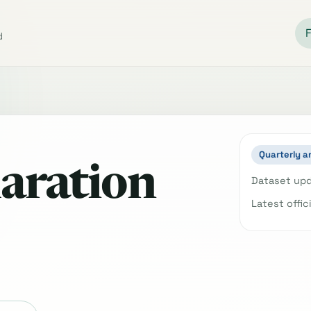
d
Quarterly a
aration
Dataset upd
Latest offic